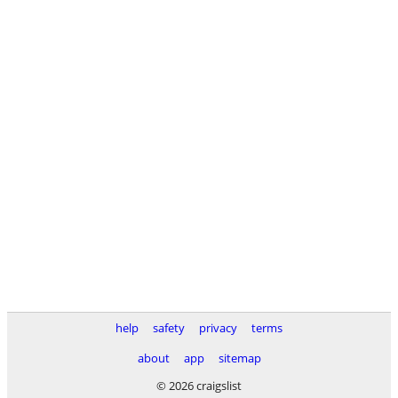
help
safety
privacy
terms
about
app
sitemap
© 2026 craigslist