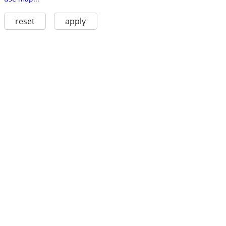
reset
apply