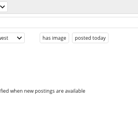
est
has image
posted today
ified when new postings are available