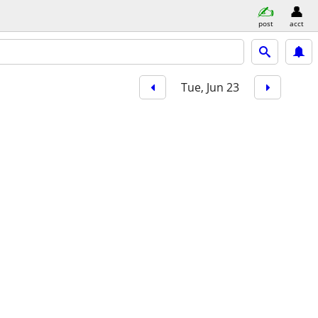
post
acct
Tue, Jun 23