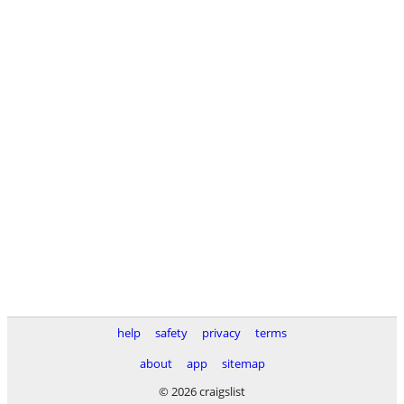
help
safety
privacy
terms
about
app
sitemap
© 2026 craigslist