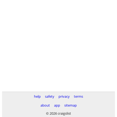
help
safety
privacy
terms
about
app
sitemap
© 2026 craigslist